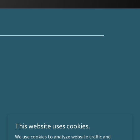
This website uses cookies.
We use cookies to analyze website traffic and