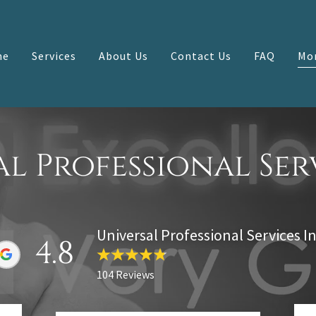
me
Services
About Us
Contact Us
FAQ
Mo
l Professional Ser
Universal Professional Services In
4.8
104 Reviews