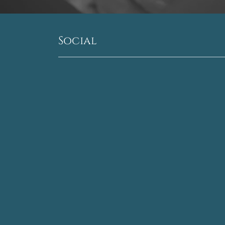
Social