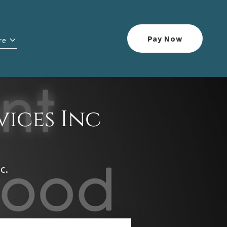
Pay Now
re
vices Inc
c.