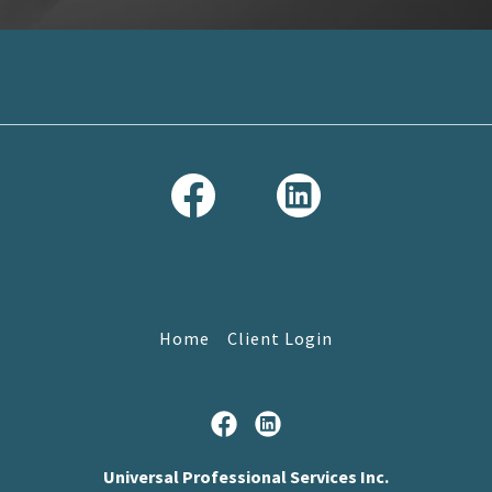
Home
Client Login
Universal Professional Services Inc.