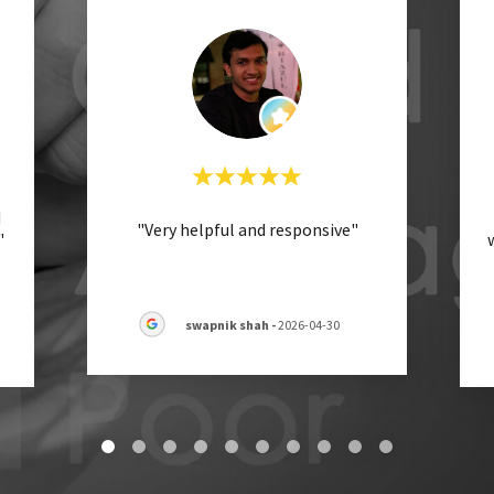
d
"Very helpful and responsive"
"
swapnik shah
-
2026-04-30