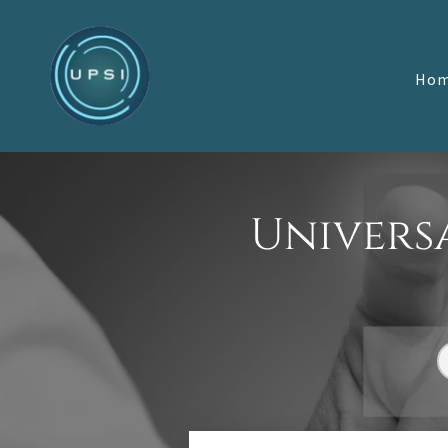
Ho
Universa