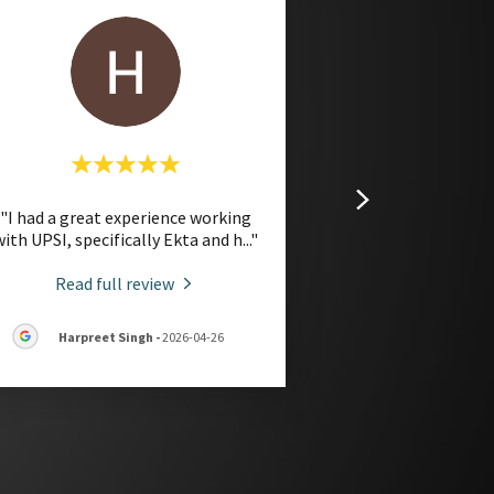
"I had a great experience working
with UPSI, specifically Ekta and h
..."
Read full review
Harpreet Singh
-
2026-04-26