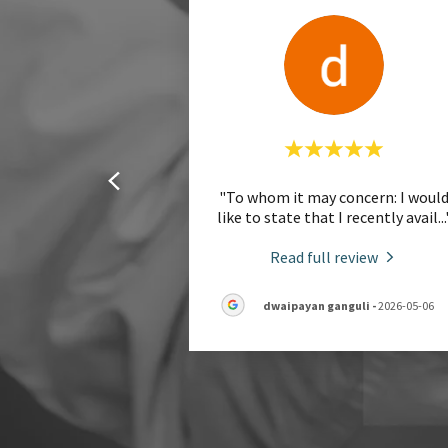
"To whom it may concern: I woul
like to state that I recently avail
...
Read full review
dwaipayan ganguli
-
2026-05-06